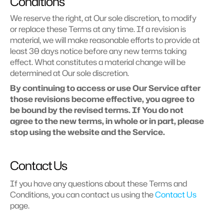
Conditions
We reserve the right, at Our sole discretion, to modify 
or replace these Terms at any time. If a revision is 
material, we will make reasonable efforts to provide at 
least 30 days notice before any new terms taking 
effect. What constitutes a material change will be 
determined at Our sole discretion.
By continuing to access or use Our Service after 
those revisions become effective, you agree to 
be bound by the revised terms. If You do not 
agree to the new terms, in whole or in part, please 
stop using the website and the Service.
Contact Us
If you have any questions about these Terms and 
Conditions, you can contact us using the 
Contact Us
page.