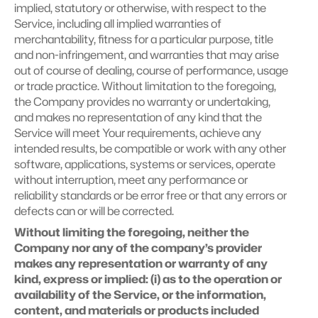
implied, statutory or otherwise, with respect to the 
Service, including all implied warranties of 
merchantability, fitness for a particular purpose, title 
and non-infringement, and warranties that may arise 
out of course of dealing, course of performance, usage 
or trade practice. Without limitation to the foregoing, 
the Company provides no warranty or undertaking, 
and makes no representation of any kind that the 
Service will meet Your requirements, achieve any 
intended results, be compatible or work with any other 
software, applications, systems or services, operate 
without interruption, meet any performance or 
reliability standards or be error free or that any errors or 
defects can or will be corrected.
Without limiting the foregoing, neither the 
Company nor any of the company’s provider 
makes any representation or warranty of any 
kind, express or implied: (i) as to the operation or 
availability of the Service, or the information, 
content, and materials or products included 