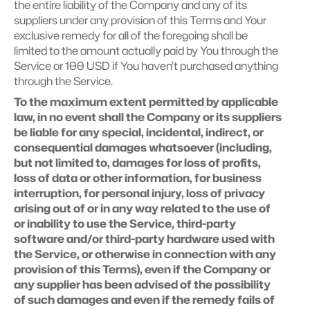
the entire liability of the Company and any of its 
suppliers under any provision of this Terms and Your 
exclusive remedy for all of the foregoing shall be 
limited to the amount actually paid by You through the 
Service or 100 USD if You haven’t purchased anything 
through the Service.
To the maximum extent permitted by applicable 
law, in no event shall the Company or its suppliers 
be liable for any special, incidental, indirect, or 
consequential damages whatsoever (including, 
but not limited to, damages for loss of profits, 
loss of data or other information, for business 
interruption, for personal injury, loss of privacy 
arising out of or in any way related to the use of 
or inability to use the Service, third-party 
software and/or third-party hardware used with 
the Service, or otherwise in connection with any 
provision of this Terms), even if the Company or 
any supplier has been advised of the possibility 
of such damages and even if the remedy fails of 