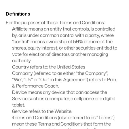
Definitions
For the purposes of these Terms and Conditions:
Affiliate means an entity that controls, is controlled 
by, or is under common control with a party, where 
“control” means ownership of 50% or more of the 
shares, equity interest, or other securities entitled to 
vote for election of directors or other managing 
authority.
Country refers to: the United States
Company (referred to as either “the Company”, 
“We”, “Us” or “Our” in this Agreement) refers to Pain 
& Performance Coach.
Device means any device that can access the 
Service such as a computer, a cellphone or a digital 
tablet.
Service refers to the Website.
Terms and Conditions (also referred to as “Terms”) 
mean these Terms and Conditions that form the 