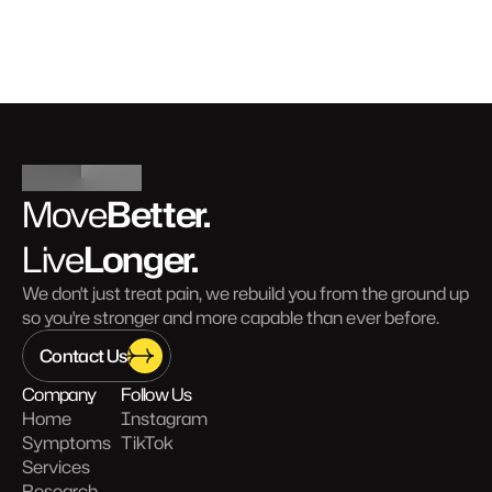
Better.
Move
Longer.
Live
We don't just treat pain, we rebuild you from the ground up 
so you're stronger and more capable than ever before.
Contact Us
Company
Follow Us
Home
Instagram
Symptoms
TikTok
Services
Research