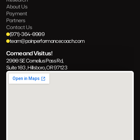
About Us
Payment
Partners
Contact Us
(971)-364-0909
team@painperformancecoach.com
Come and Visit us!
2900 SE Cornelius Pass Rd, 
Suite 103 , Hillsboro, OR 97123