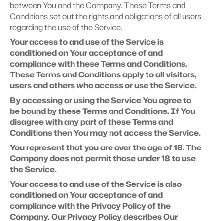
between You and the Company. These Terms and 
Conditions set out the rights and obligations of all users 
regarding the use of the Service.
Your access to and use of the Service is 
conditioned on Your acceptance of and 
compliance with these Terms and Conditions. 
These Terms and Conditions apply to all visitors, 
users and others who access or use the Service.
By accessing or using the Service You agree to 
be bound by these Terms and Conditions. If You 
disagree with any part of these Terms and 
Conditions then You may not access the Service.
You represent that you are over the age of 18. The 
Company does not permit those under 18 to use 
the Service.
Your access to and use of the Service is also 
conditioned on Your acceptance of and 
compliance with the Privacy Policy of the 
Company. Our Privacy Policy describes Our 