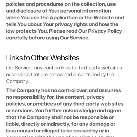
policies and procedures on the collection, use 
and disclosure of Your personal information 
when You use the Application or the Website and 
tells You about Your privacy rights and how the 
law protects You. Please read Our Privacy Policy 
carefully before using Our Service.
Links to Other Websites
Our Service may contain links to third-party web sites 
or services that are not owned or controlled by the 
Company.
The Company has no control over, and assumes 
no responsibility for, the content, privacy 
policies, or practices of any third-party web sites 
or services. You further acknowledge and agree 
that the Company shall not be responsible or 
liable, directly or indirectly, for any damage or 
loss caused or alleged to be caused by or in 