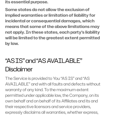
its essential purpose.
Some states do not allow the exclusion of 
implied warranties or limitation of liability for 
incidental or consequential damages, which 
means that some of the above limitations may 
not apply. In these states, each party’s liability 
will be limited to the greatest extent permitted 
by law.
“AS IS” and “AS AVAILABLE” 
Disclaimer
The Service is provided to You “AS IS” and “AS 
AVAILABLE” and with all faults and defects without 
warranty of any kind. To the maximum extent 
permitted under applicable law, the Company, on its 
own behalf and on behalf of its Affiliates and its and 
their respective licensors and service providers, 
expressly disclaims all warranties, whether express, 