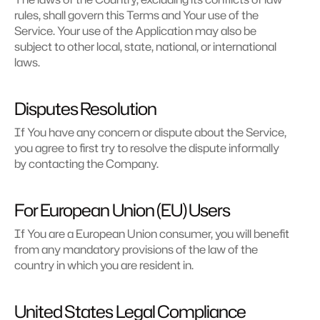
rules, shall govern this Terms and Your use of the 
Service. Your use of the Application may also be 
subject to other local, state, national, or international 
laws.
Disputes Resolution
If You have any concern or dispute about the Service, 
you agree to first try to resolve the dispute informally 
by contacting the Company.
For European Union (EU) Users
If You are a European Union consumer, you will benefit 
from any mandatory provisions of the law of the 
country in which you are resident in.
United States Legal Compliance