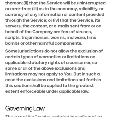
thereon; (ii) that the Service will be uninterrupted 
or error-free; (iii) as to the accuracy, reliability, or 
currency of any information or content provided 
through the Service; or (iv) that the Service, its 
servers, the content, or e-mails sent from or on 
behalf of the Company are free of viruses, 
scripts, trojan horses, worms, malware, time 
bombs or other harmful components.
Some jurisdictions do not allow the exclusion of 
certain types of warranties or limitations on 
applicable statutory rights of a consumer, so 
some or all of the above exclusions and 
limitations may not apply to You. But in such a 
case the exclusions and limitations set forth in 
this section shall be applied to the greatest 
extent enforceable under applicable law.
Governing Law
The laws of the Country, excluding its conflicts of law 