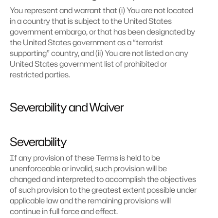
You represent and warrant that (i) You are not located 
in a country that is subject to the United States 
government embargo, or that has been designated by 
the United States government as a “terrorist 
supporting” country, and (ii) You are not listed on any 
United States government list of prohibited or 
restricted parties.
Severability and Waiver
Severability
If any provision of these Terms is held to be 
unenforceable or invalid, such provision will be 
changed and interpreted to accomplish the objectives 
of such provision to the greatest extent possible under 
applicable law and the remaining provisions will 
continue in full force and effect.