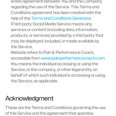
entire agreement between You and the Company 
regarding the use of the Service. This Terms and 
Conditions agreement has been created with the 
help of the 
Terms and Conditions Generator
.
Third-party Social Media Service means any 
services or content (including data, information, 
products, or services) provided by a third party that 
may be displayed, included, or made available by 
the Service.
Website refers to Pain & Performance Coach, 
accessible from 
www.painperformancecoach.com
You means the individual accessing or using the 
Service, or the company, or other legal entity on 
behalf of which such individual is accessing or using 
the Service, as applicable.
Acknowledgment
These are the Terms and Conditions governing the use 
of this Service and the agreement that operates 