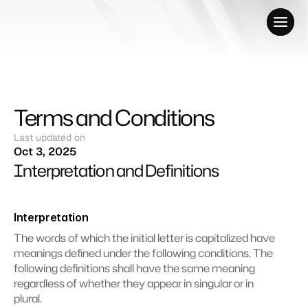
Terms and Conditions
Last updated on
Oct 3, 2025
Interpretation and Definitions
Interpretation
The words of which the initial letter is capitalized have 
meanings defined under the following conditions. The 
following definitions shall have the same meaning 
regardless of whether they appear in singular or in 
plural.