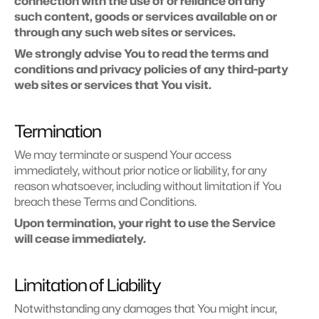
connection with the use of or reliance on any 
such content, goods or services available on or 
through any such web sites or services.
We strongly advise You to read the terms and 
conditions and privacy policies of any third-party 
web sites or services that You visit.
Termination
We may terminate or suspend Your access 
immediately, without prior notice or liability, for any 
reason whatsoever, including without limitation if You 
breach these Terms and Conditions.
Upon termination, your right to use the Service 
will cease immediately.
Limitation of Liability
Notwithstanding any damages that You might incur, 