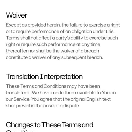
Waiver
Except as provided herein, the failure to exercise a right 
or to require performance of an obligation under this 
Terms shall not affect a party’s ability to exercise such 
right or require such performance at any time 
thereafter nor shall be the waiver of a breach 
constitute a waiver of any subsequent breach.
Translation Interpretation
These Terms and Conditions may have been 
translated if We have made them available to You on 
our Service. You agree that the original English text 
shall prevail in the case of a dispute.
Changes to These Terms and 