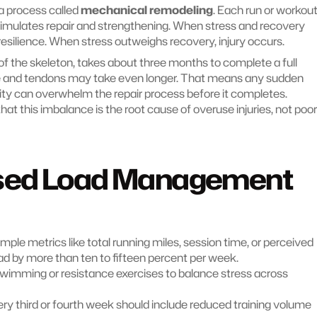
a process called 
mechanical remodeling
. Each run or workout
mulates repair and strengthening. When stress and recovery 
 resilience. When stress outweighs recovery, injury occurs.
of the skeleton, takes about three months to complete a full 
e and tendons may take even longer. That means any sudden 
ity can overwhelm the repair process before it completes. 
 this imbalance is the root cause of overuse injuries, not poor 
sed Load Management 
imple metrics like total running miles, session time, or perceived 
oad by more than ten to fifteen percent per week.
wimming or resistance exercises to balance stress across 
ery third or fourth week should include reduced training volume 