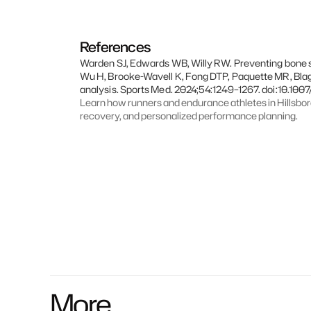
References
Warden SJ, Edwards WB, Willy RW. Preventing bone str
Wu H, Brooke-Wavell K, Fong DTP, Paquette MR, Bla
analysis. Sports Med. 2024;54:1249–1267. doi:10.10
Learn how runners and endurance athletes in Hillsbo
recovery, and personalized performance planning.
More