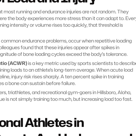
 most running and endurance injuries are not random. They 
ere the body experiences more stress than it can adapt to. Every
ing intensity or volume rises too quickly, that threshold is 
st common endurance problems, occur when repetitive loading 
leagues found that these injuries appear after spikes in 
itude of bone loading cycles exceed the body’s tolerance.
atio (ACWR)
 is a key metric used by sports scientists to describe
ining loads to an athlete’s long-term average. When acute load 
ne, injury risk rises sharply. A ten percent spike in training 
s a bone can sustain before failure.
rs, triathletes, and recreational gym-goers in Hillsboro, Aloha, 
e is not simply training too much, but increasing load too fast.
nal Athletes in 