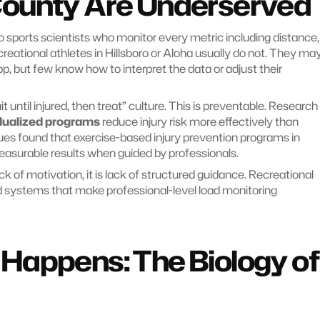
ounty Are Underserved
 sports scientists who monitor every metric including distance, 
creational athletes in Hillsboro or Aloha usually do not. They may
 but few know how to interpret the data or adjust their 
t until injured, then treat” culture. This is preventable. Research 
dualized programs
 reduce injury risk more effectively than 
es found that exercise-based injury prevention programs in 
asurable results when guided by professionals.
ck of motivation, it is lack of structured guidance. Recreational 
 systems that make professional-level load monitoring 
appens: The Biology of 