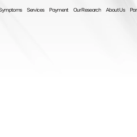
Symptoms
Services
Payment
Our Research
About Us
Par