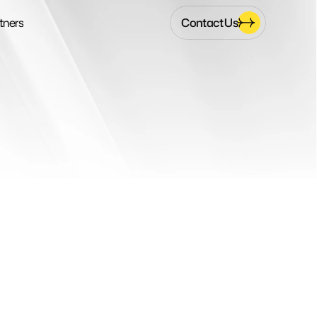
Contact Us
tners