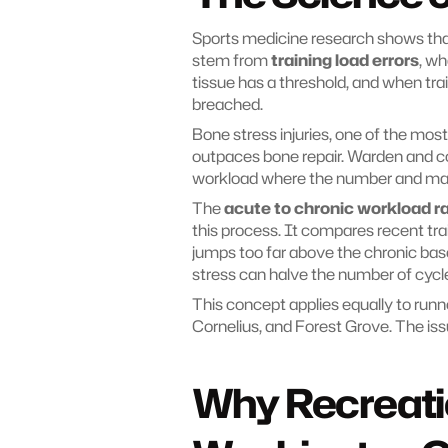
Sports medicine research shows that
stem from 
training load errors
, wh
tissue has a threshold, and when train
breached.
Bone stress injuries, one of the mo
outpaces bone repair. Warden and col
workload where the number and magn
The 
acute to chronic workload r
this process. It compares recent tra
jumps too far above the chronic baseli
stress can halve the number of cycle
This concept applies equally to runne
Cornelius, and Forest Grove. The issu
Why Recreatio