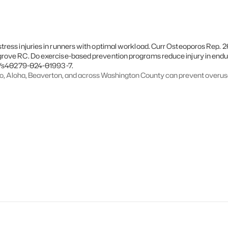
ess injuries in runners with optimal workload. Curr Osteoporos Rep. 20
grove RC. Do exercise-based prevention programs reduce injury in end
07/s40279-024-01993-7.
ro, Aloha, Beaverton, and across Washington County can prevent overus