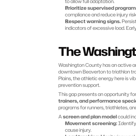
to allow full adaptation.
Prioritize supervised progra
compliance and reduce injury risk
Respect warning signs.
 Persis
indicators of excessive load. Ear
The Washingt
Washington County has an active a
downtown Beaverton to triathlon trai
Plains, the athletic energy here is vi
prevention support.
This gap presents an opportunity for
trainers, and performance specia
programs for runners, triathletes, a
A 
screen and plan model
 could in
Movement screening:
 Identif
cause injury.