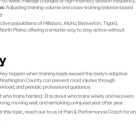
-to-week mileage changes or high-intensity session frequency.
s:
 Adjusting training volume and cross-training balance based 
y.
ctive populations of Hillsboro, Aloha, Beaverton, Tigard, 
North Plains: offering a smarter way to stay active without 
y
 They happen when training loads exceed the body’s adaptive 
s Washington County can prevent most injuries through 
rkload, and periodic professional guidance.
ho trains hardest. It is about who trains wisely and recovers 
strong, moving well, and remaining uninjured year after year.
this topic, reach out to us at Pain & Performance Coach for an 
.