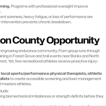
mming.
 Programs with professional oversight improve 
.
tent soreness, heavy fatigue, or loss of performance are 
ly intervention prevents chronic breakdown.
on County Opportunity
nd growing endurance community. From group runs through 
ning in Forest Grove and trail events near Banks and North 
brant. Yet, few recreational athletes receive proactive injury-
 
local sports/performance physical therapists, athletic 
lists
 to create accessible screening and load-management 
nd masters athletes.
clude:
ying biomechanical imbalances or strength deficits before they 