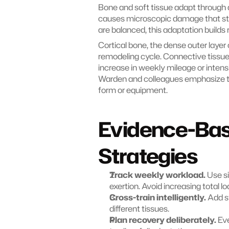
Bone and soft tissue adapt through 
causes microscopic damage that sti
are balanced, this adaptation builds
Cortical bone, the dense outer layer 
remodeling cycle. Connective tissu
increase in weekly mileage or intens
Warden and colleagues emphasize that
form or equipment.
Evidence-Ba
Strategies
Track weekly workload.
 Use s
exertion. Avoid increasing total l
Cross-train intelligently.
 Add s
different tissues.
Plan recovery deliberately.
 Ev