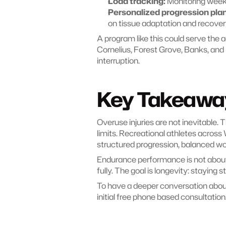
Load tracking:
 Monitoring week
Personalized progression plan
on tissue adaptation and recover
A program like this could serve the a
Cornelius, Forest Grove, Banks, and 
interruption.
Key Takeawa
Overuse injuries are not inevitable.
limits. Recreational athletes acros
structured progression, balanced wo
Endurance performance is not about w
fully. The goal is longevity: staying 
To have a deeper conversation about 
initial free phone based consultation