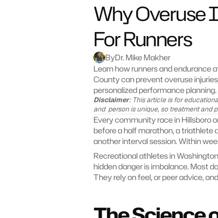
Why Overuse In
For Runners
By
Dr. Mike Makher
Learn how runners and endurance ath
County can prevent overuse injurie
personalized performance planning.
Disclaimer
: This article is for educatio
and  person is unique, so treatment and 
Every community race in Hillsboro or
before a half marathon, a triathlete 
another interval session. Within wee
Recreational athletes in Washington
hidden danger is imbalance. Most do
They rely on feel, or peer advice, an
The Science o