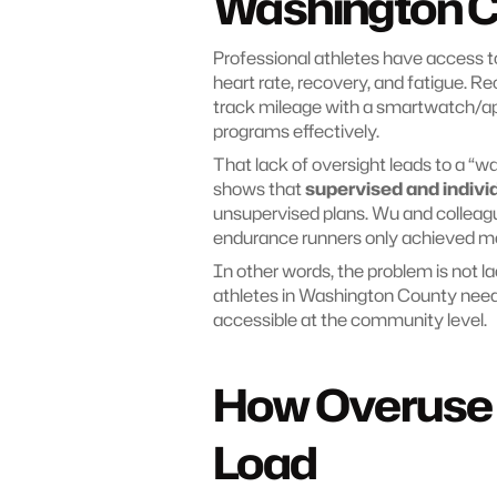
Washington C
Professional athletes have access to
heart rate, recovery, and fatigue. Re
track mileage with a smartwatch/app,
programs effectively.
That lack of oversight leads to a “wai
shows that 
supervised and indivi
unsupervised plans. Wu and colleagu
endurance runners only achieved me
In other words, the problem is not la
athletes in Washington County need
accessible at the community level.
How Overuse H
Load