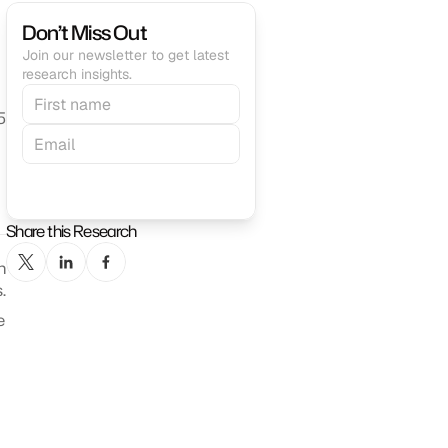
Don’t Miss Out
Join our newsletter to get latest 
research insights.
5
Subscribe
Share this Research
 
.
 