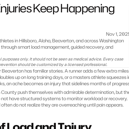
juries Keep Happening 
Nov 1, 202
letes in Hillsboro, Aloha, Beaverton, and across Washington 
s through smart load management, guided recovery, and 
nal purposes only. It should not be seen as medical advice. Every case 
prevention should be customized by a licensed professional.
 Beaverton has familiar stories. A runner adds a few extra miles 
doubles up on long training days, or a masters athlete squeezes in
ks, an ache becomes an injury that sidelines months of progress
 County push themselves with admirable determination, but the
 not have structured systems to monitor workload or recovery. 
d often do not realize they are overreaching until pain appears.
f Load and Injury