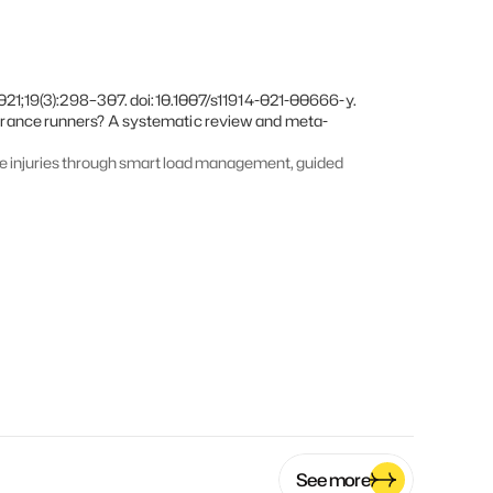
21;19(3):298–307. doi:10.1007/s11914-021-00666-y.  
urance runners? A systematic review and meta-
e injuries through smart load management, guided 
See more