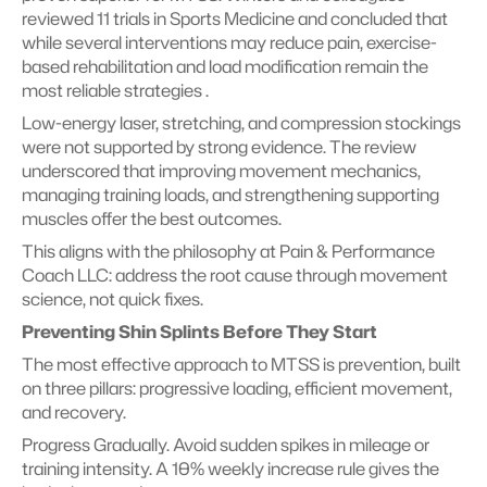
reviewed 11 trials in Sports Medicine and concluded that 
while several interventions may reduce pain, exercise-
based rehabilitation and load modification remain the 
most reliable strategies .
Low-energy laser, stretching, and compression stockings 
were not supported by strong evidence. The review 
underscored that improving movement mechanics, 
managing training loads, and strengthening supporting 
muscles offer the best outcomes.
This aligns with the philosophy at Pain & Performance 
Coach LLC: address the root cause through movement 
science, not quick fixes.
Preventing Shin Splints Before They Start
The most effective approach to MTSS is prevention, built 
on three pillars: progressive loading, efficient movement, 
and recovery.
Progress Gradually. Avoid sudden spikes in mileage or 
training intensity. A 10% weekly increase rule gives the 