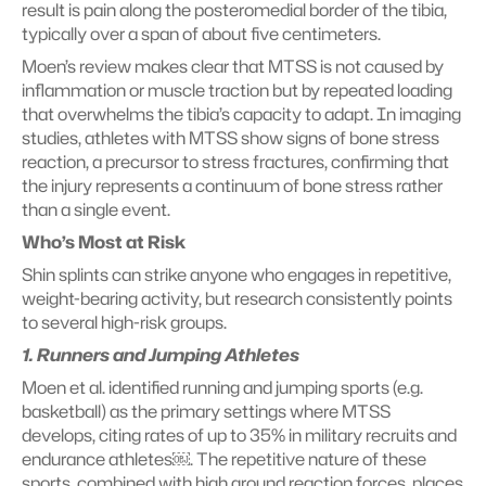
result is pain along the posteromedial border of the tibia, 
typically over a span of about five centimeters.
Moen’s review makes clear that MTSS is not caused by 
inflammation or muscle traction but by repeated loading 
that overwhelms the tibia’s capacity to adapt. In imaging 
studies, athletes with MTSS show signs of bone stress 
reaction, a precursor to stress fractures, confirming that 
the injury represents a continuum of bone stress rather 
than a single event.
Who’s Most at Risk
Shin splints can strike anyone who engages in repetitive, 
weight-bearing activity, but research consistently points 
to several high-risk groups.
1. Runners and Jumping Athletes
Moen et al. identified running and jumping sports (e.g. 
basketball) as the primary settings where MTSS 
develops, citing rates of up to 35% in military recruits and 
endurance athletes￼. The repetitive nature of these 
sports, combined with high ground reaction forces, places 