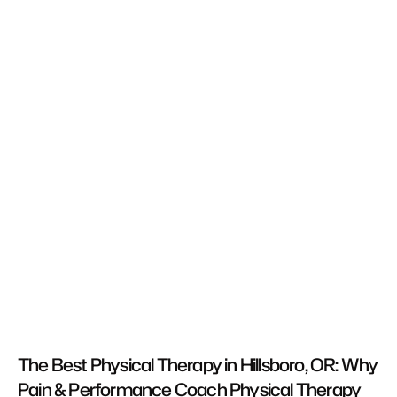
The Best Physical Therapy in Hillsboro, OR: Why 
Pain & Performance Coach Physical Therapy 