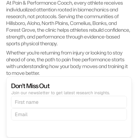
At Pain & Performance Coach, every athlete receives 
individualized attention rooted in biomechanics and 
research, not protocols. Serving the communities of 
Hillsboro, Aloha, North Plains, Cornelius, Banks, and 
Forest Grove, the clinic helps athletes rebuild confidence, 
strength, and performance through evidence-based 
sports physical therapy.
Whether you’re returning from injury or looking to stay 
ahead of one, the path to pain free performance starts 
with understanding how your body moves and training it 
to move better.
Don’t Miss Out
Join our newsletter to get latest research insights.
Subscribe