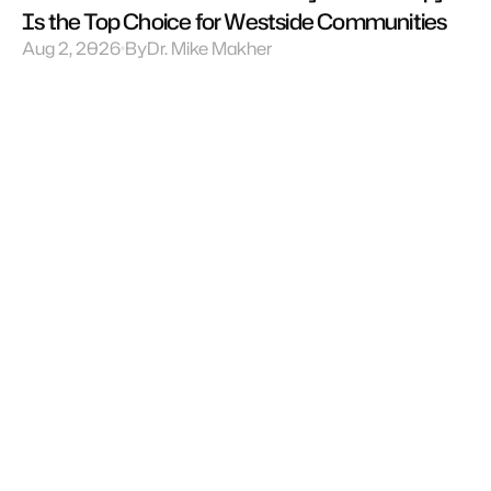
Is the Top Choice for Westside Communities
Aug 2, 2026
By
Dr. Mike Makher