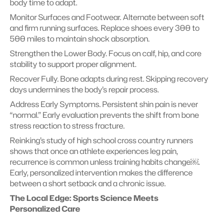
body time to adapt.
Monitor Surfaces and Footwear. Alternate between soft 
and firm running surfaces. Replace shoes every 300 to 
500 miles to maintain shock absorption.
Strengthen the Lower Body. Focus on calf, hip, and core 
stability to support proper alignment.
Recover Fully. Bone adapts during rest. Skipping recovery 
days undermines the body’s repair process.
Address Early Symptoms. Persistent shin pain is never 
“normal.” Early evaluation prevents the shift from bone 
stress reaction to stress fracture.
Reinking’s study of high school cross country runners 
shows that once an athlete experiences leg pain, 
recurrence is common unless training habits change￼. 
Early, personalized intervention makes the difference 
between a short setback and a chronic issue.
The Local Edge: Sports Science Meets 
Personalized Care