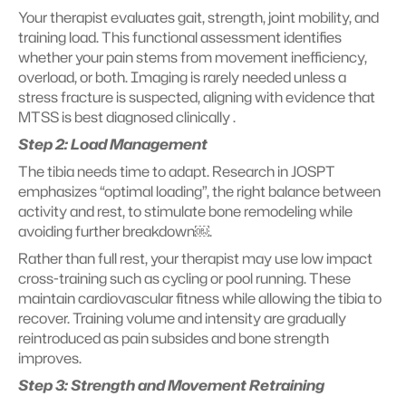
Your therapist evaluates gait, strength, joint mobility, and 
training load. This functional assessment identifies 
whether your pain stems from movement inefficiency, 
overload, or both. Imaging is rarely needed unless a 
stress fracture is suspected, aligning with evidence that 
MTSS is best diagnosed clinically .
Step 2: Load Management
The tibia needs time to adapt. Research in JOSPT 
emphasizes “optimal loading”, the right balance between 
activity and rest, to stimulate bone remodeling while 
avoiding further breakdown￼.
Rather than full rest, your therapist may use low impact 
cross-training such as cycling or pool running. These 
maintain cardiovascular fitness while allowing the tibia to 
recover. Training volume and intensity are gradually 
reintroduced as pain subsides and bone strength 
improves.
Step 3: Strength and Movement Retraining