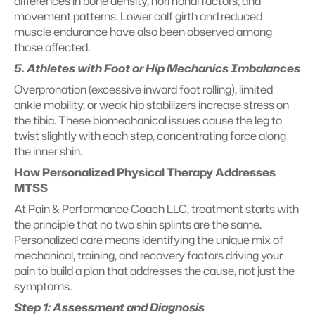
differences in bone density, hormonal factors, and 
movement patterns. Lower calf girth and reduced 
muscle endurance have also been observed among 
those affected.
5. Athletes with Foot or Hip Mechanics Imbalances
Overpronation (excessive inward foot rolling), limited 
ankle mobility, or weak hip stabilizers increase stress on 
the tibia. These biomechanical issues cause the leg to 
twist slightly with each step, concentrating force along 
the inner shin.
How Personalized Physical Therapy Addresses 
MTSS
At Pain & Performance Coach LLC, treatment starts with 
the principle that no two shin splints are the same. 
Personalized care means identifying the unique mix of 
mechanical, training, and recovery factors driving your 
pain to build a plan that addresses the cause, not just the 
symptoms.
Step 1: Assessment and Diagnosis