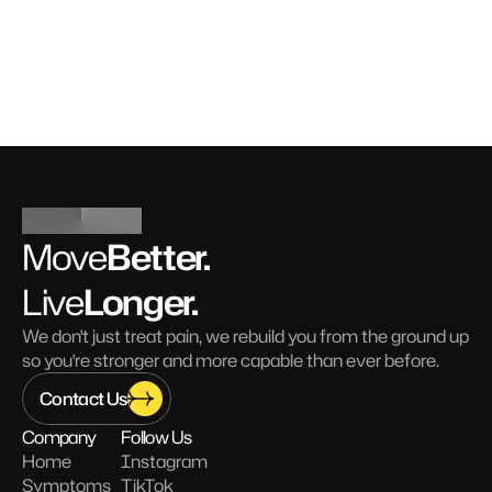
Better.
Move
Longer.
Live
We don't just treat pain, we rebuild you from the ground up 
so you're stronger and more capable than ever before.
Contact Us
Company
Follow Us
Home
Instagram
Symptoms
TikTok