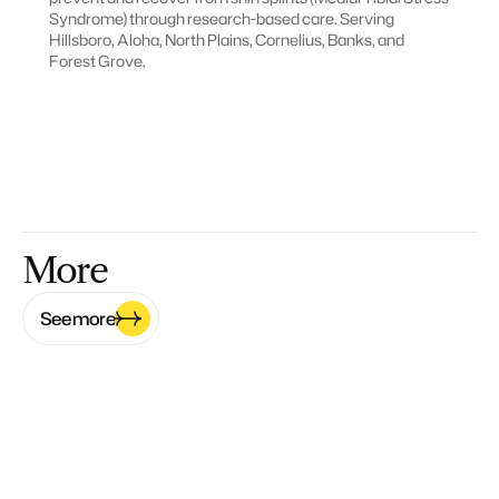
Syndrome) through research-based care. Serving 
Hillsboro, Aloha, North Plains, Cornelius, Banks, and 
Forest Grove.
More
See more