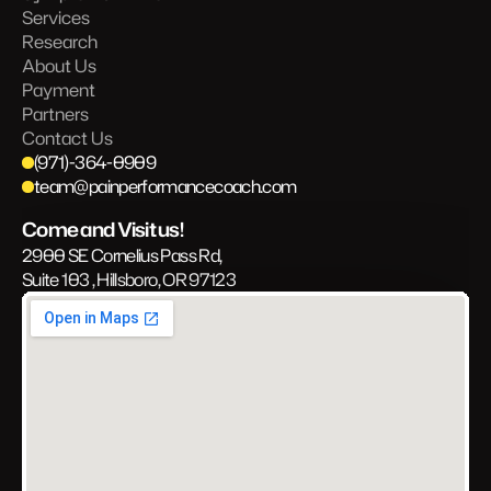
Services
Research
About Us
Payment
Partners
Contact Us
(971)-364-0909
team@painperformancecoach.com
Come and Visit us!
2900 SE Cornelius Pass Rd, 
Suite 103 , Hillsboro, OR 97123