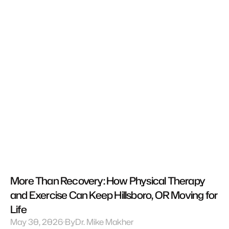
More Than Recovery: How Physical Therapy 
and Exercise Can Keep Hillsboro, OR Moving for 
Life
May 30, 2026
By
Dr. Mike Makher