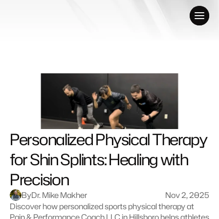
Personalized Physical Therapy 
for Shin Splints: Healing with 
Precision
By
Dr. Mike Makher
Nov 2, 2025
Discover how personalized sports physical therapy at 
Pain & Performance Coach LLC in Hillsboro helps athletes 