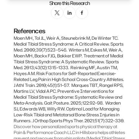
Share this Research
References
Moen MH, Tol JL, Weir A, Steunebrink M, De Winter TC. 
Medial Tibial Stress Syndrome: A Critical Review. Sports 
Med. 2009;39(7):523–546.  Winters M, Eskes M, Weir A, 
Moen MH, Backx FJG, Bakker EWP. Treatment of Medial 
Tibial Stress Syndrome: A Systematic Review. Sports 
Med. 2013;43(12):1315–1333.  Reinking MF, Austin TM, 
Hayes AM. Risk Factors for Self-Reported Exercise-
Related Leg Pain in High School Cross-Country Athletes. 
J Athl Train. 2010;45(1):51–57.  Marques TBT, Rangel RPS, 
Martins LV, Vidal APC. Preventive Interventions for 
Medial Tibial Stress Syndrome: Systematic Review and 
Meta-Analysis. Gait Posture. 2025;122:92–98.  Warden 
SJ, Edwards WB, Willy RW. Optimal Load for Managing 
Low-Risk Tibial and Metatarsal Bone Stress Injuries in 
Runners. J Orthop Sports Phys Ther. 2021;51(7):322–330.
Discover how personalized sports physical therapy at 
Pain & Performance Coach LLC in Hillsboro helps athletes 
prevent and recover from shin splints (Medial Tibial Stress 