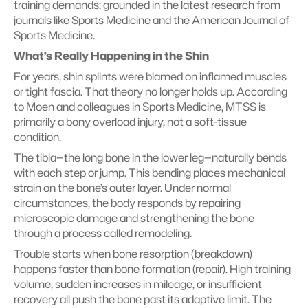
training demands: grounded in the latest research from 
journals like Sports Medicine and the American Journal of 
Sports Medicine.
What’s Really Happening in the Shin
For years, shin splints were blamed on inflamed muscles 
or tight fascia. That theory no longer holds up. According 
to Moen and colleagues in Sports Medicine, MTSS is 
primarily a bony overload injury, not a soft-tissue 
condition.
The tibia—the long bone in the lower leg—naturally bends 
with each step or jump. This bending places mechanical 
strain on the bone’s outer layer. Under normal 
circumstances, the body responds by repairing 
microscopic damage and strengthening the bone 
through a process called remodeling.
Trouble starts when bone resorption (breakdown) 
happens faster than bone formation (repair). High training 
volume, sudden increases in mileage, or insufficient 
recovery all push the bone past its adaptive limit. The 