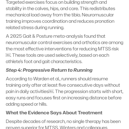
Targeted exercises focus on building strength and 
stability in the calves, hips, and core. This redistributes 
mechanical load away from the tibia. Neuromuscular 
training improves coordination and reduces pronation 
related stress during running.
A 2025 Gait & Posture meta-analysis found that 
neuromuscular control exercises and orthotics are among 
the most effective interventions for reducing MTSS risk
￼. These tools are used selectively, based on each 
athlete’s foot and gait characteristics.
Step 4: Progressive Return to Running
According to Warden et al., runners should resume 
training only after at least five consecutive days without 
pain in daily activities￼. The progression starts with short, 
easy runs and focuses first on increasing distance before 
adding speed or hills.
What the Evidence Says About Treatment
Despite decades of research, no single therapy has been 
proven superior for MTSS. Winters and colleagues 