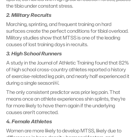
the tibia under constant stress.
2. Military Recruits
Marching, sprinting, and frequent training on hard 
surfaces create the perfect conditions for tibial overload. 
Military studies show that MTSS is one of the leading 
causes of lost training days in recruits.
3. High School Runners
A study in the Journal of Athletic Training found that 82% 
of high school cross-country athletes reported a history 
of exercise-related leg pain, and nearly half experienced it 
during a single season￼. 
The only consistent predictor was prior leg pain. That 
means once an athlete experiences shin splints, they’re 
far more likely to have them again if the underlying 
causes aren’t corrected.
4. Female Athletes
Women are more likely to develop MTSS, likely due to 