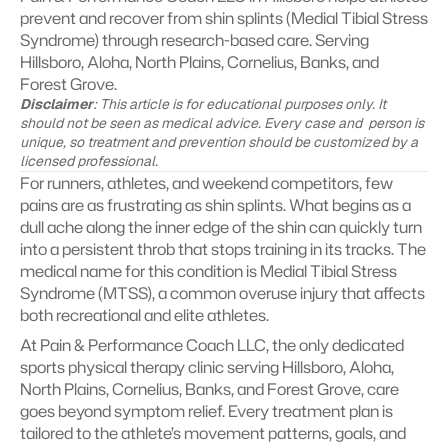
prevent and recover from shin splints (Medial Tibial Stress 
Syndrome) through research-based care. Serving 
Hillsboro, Aloha, North Plains, Cornelius, Banks, and 
Forest Grove.
Disclaimer
: This article is for educational purposes only. It 
should not be seen as medical advice. Every case and  person is 
unique, so treatment and prevention should be customized by a 
licensed professional.
For runners, athletes, and weekend competitors, few 
pains are as frustrating as shin splints. What begins as a 
dull ache along the inner edge of the shin can quickly turn 
into a persistent throb that stops training in its tracks. The 
medical name for this condition is Medial Tibial Stress 
Syndrome (MTSS), a common overuse injury that affects 
both recreational and elite athletes.
At Pain & Performance Coach LLC, the only dedicated 
sports physical therapy clinic serving Hillsboro, Aloha, 
North Plains, Cornelius, Banks, and Forest Grove, care 
goes beyond symptom relief. Every treatment plan is 
tailored to the athlete’s movement patterns, goals, and 