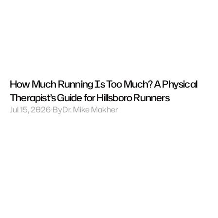
How Much Running Is Too Much? A Physical 
Therapist’s Guide for Hillsboro Runners
Jul 15, 2026
By
Dr. Mike Makher