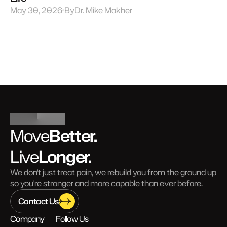
May 30, 2026
By
Dr. Mike Makher
Better.
Move
Longer.
Live
We don't just treat pain, we rebuild you from the ground up 
so you're stronger and more capable than ever before.
Contact Us
Company
Follow Us