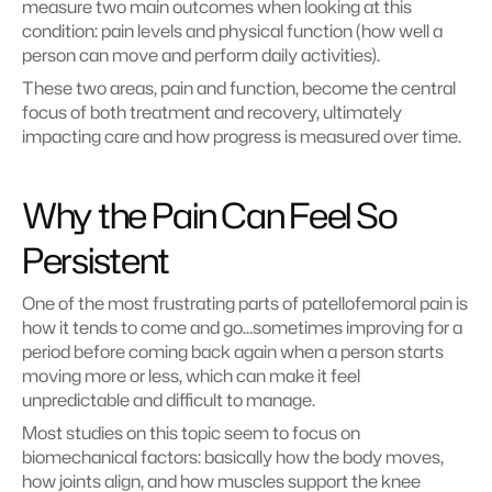
measure two main outcomes when looking at this 
condition: pain levels and physical function (how well a 
person can move and perform daily activities).
These two areas, pain and function, become the central 
focus of both treatment and recovery, ultimately 
impacting care and how progress is measured over time.
Why the Pain Can Feel So 
Persistent
One of the most frustrating parts of patellofemoral pain is 
how it tends to come and go…sometimes improving for a 
period before coming back again when a person starts 
moving more or less, which can make it feel 
unpredictable and difficult to manage.
Most studies on this topic seem to focus on 
biomechanical factors: basically how the body moves, 
how joints align, and how muscles support the knee 