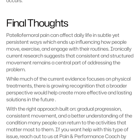
occurs.
Final Thoughts
Patellofemoral pain can affect daily life in subtle yet 
persistent ways which ends up influencing how people 
move, exercise, and engage with their routines. Ironically 
current research suggests that consistent and structured 
movement remains a central part of addressing the 
problem.
While much of the current evidence focuses on physical 
treatments, there is growing recognition that a broader 
perspective would help create more effective and lasting 
solutions in the future .
With the right approach built on: gradual progression, 
consistent movement, and a better understanding of the 
condition many people can return to the activities that 
matter most to them. If you want help with this type of 
issue, reach out to us at Pain & Performance Coach by 