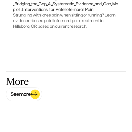
_Bridging_the_Gap_A_Systematic_Evidence_and_Gap_Ma
p_of_Interventions_for_Patellofemoral_Pain
Struggling with knee pain when sitting or running? Learn 
evidence-based patellofemoral pain treatment in 
Hillsboro, OR based on current research.
More
See more