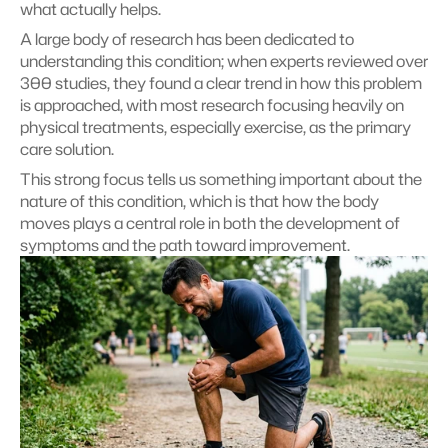
what actually helps.
A large body of research has been dedicated to 
understanding this condition; when experts reviewed over 
300 studies, they found a clear trend in how this problem 
is approached, with most research focusing heavily on 
physical treatments, especially exercise, as the primary 
care solution.
This strong focus tells us something important about the 
nature of this condition, which is that how the body 
moves plays a central role in both the development of 
symptoms and the path toward improvement.