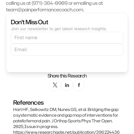
calling us at (971)-364-0909 or emailing us at 
team@painperformancecoach.com. 
Don’t Miss Out
Join our newsletter to get latest research insights.
Subscribe
Share this Research
References
Hart HF, Selkowitz DM, Nunes GS, et al. Bridging the gap: 
a systematic evidence and gap map of interventions for 
patellofemoral pain. J Orthop Sports Phys Ther Open. 
2025;Issue in progress. 
https://www.researchgate.net/publication/396224436