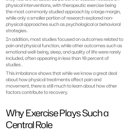
physical interventions, with therapeutic exercise being 
the most commonly studied approach by a large margin, 
while only a smaller portion of research explored non-
physical approaches such as psychological or behavioral 
strategies .
In addition, most studies focused on outcomes related to 
pain and physical function, while other outcomes such as 
emotional well-being, sleep, and quality of life were rarely 
included, often appearing in less than 10 percent of 
studies .
This imbalance shows that while we know a great deal 
about how physical treatments affect pain and 
movement, there is still much to learn about how other 
factors contribute to recovery.
Why Exercise Plays Such a 
Central Role