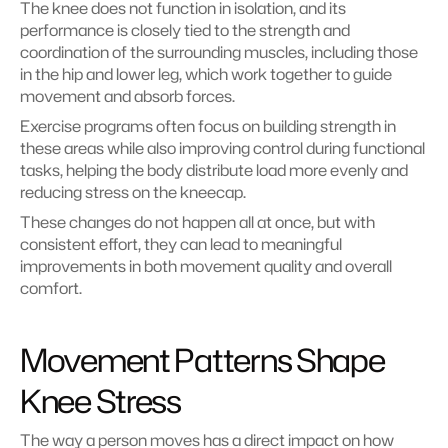
The knee does not function in isolation, and its 
performance is closely tied to the strength and 
coordination of the surrounding muscles, including those 
in the hip and lower leg, which work together to guide 
movement and absorb forces.
Exercise programs often focus on building strength in 
these areas while also improving control during functional 
tasks, helping the body distribute load more evenly and 
reducing stress on the kneecap.
These changes do not happen all at once, but with 
consistent effort, they can lead to meaningful 
improvements in both movement quality and overall 
comfort.
Movement Patterns Shape 
Knee Stress
The way a person moves has a direct impact on how 