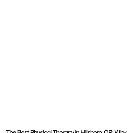
The Best Physical Therapy in Hillsboro, OR: Why 