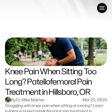
Knee Pain When Sitting Too 
Long? Patellofemoral Pain 
Treatment in Hillsboro, OR
By
Dr. Mike Makher
Mar 25, 2026
Struggling with knee pain when sitting or running? Learn 
evidence-based patellofemoral pain treatment in 