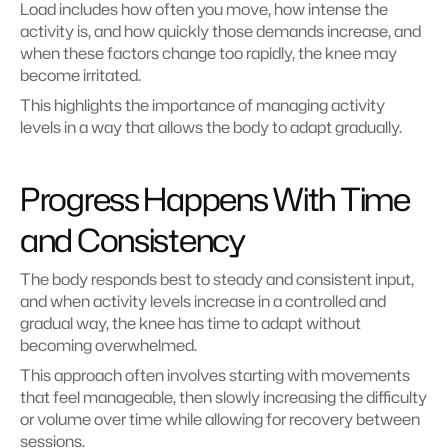
Load includes how often you move, how intense the 
activity is, and how quickly those demands increase, and 
when these factors change too rapidly, the knee may 
become irritated.
This highlights the importance of managing activity 
levels in a way that allows the body to adapt gradually.
Progress Happens With Time 
and Consistency
The body responds best to steady and consistent input, 
and when activity levels increase in a controlled and 
gradual way, the knee has time to adapt without 
becoming overwhelmed.
This approach often involves starting with movements 
that feel manageable, then slowly increasing the difficulty 
or volume over time while allowing for recovery between 
sessions.