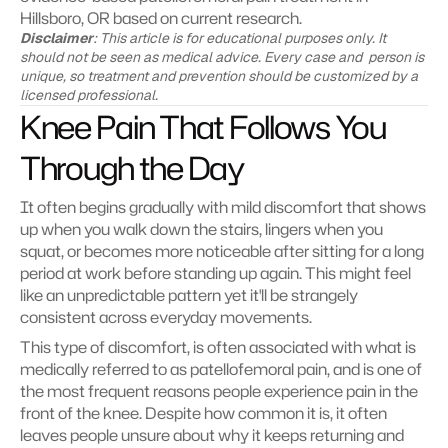
Hillsboro, OR based on current research.
Disclaimer
: This article is for educational purposes only. It 
should not be seen as medical advice. Every case and  person is 
unique, so treatment and prevention should be customized by a 
licensed professional.
Knee Pain That Follows You 
Through the Day
It often begins gradually with mild discomfort that shows 
up when you walk down the stairs, lingers when you 
squat, or becomes more noticeable after sitting for a long 
period at work before standing up again. This might feel 
like an unpredictable pattern yet it'll be strangely 
consistent across everyday movements.
This type of discomfort, is often associated with what is 
medically referred to as patellofemoral pain, and is one of 
the most frequent reasons people experience pain in the 
front of the knee. Despite how common it is, it often 
leaves people unsure about why it keeps returning and 