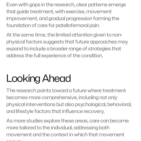
Even with gaps in the research, clear patterns emerge 
that guide treatment, with exercise, movement 
improvement, and gradual progression forming the 
foundation of care for patellofemoral pain.
At the same time, the limited attention given to non-
physical factors suggests that future approaches may 
expand to include a broader range of strategies that 
address the full experience of the condition.
Looking Ahead
The research points toward a future where treatment 
becomes more comprehensive, including not only 
physical interventions but also psychological, behavioral, 
and lifestyle factors that influence recovery.
As more studies explore these areas, care can become 
more tailored to the individual, addressing both 
movement and the context in which that movement 