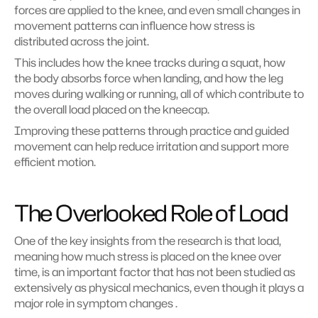
forces are applied to the knee, and even small changes in 
movement patterns can influence how stress is 
distributed across the joint.
This includes how the knee tracks during a squat, how 
the body absorbs force when landing, and how the leg 
moves during walking or running, all of which contribute to 
the overall load placed on the kneecap.
Improving these patterns through practice and guided 
movement can help reduce irritation and support more 
efficient motion.
The Overlooked Role of Load
One of the key insights from the research is that load, 
meaning how much stress is placed on the knee over 
time, is an important factor that has not been studied as 
extensively as physical mechanics, even though it plays a 
major role in symptom changes .