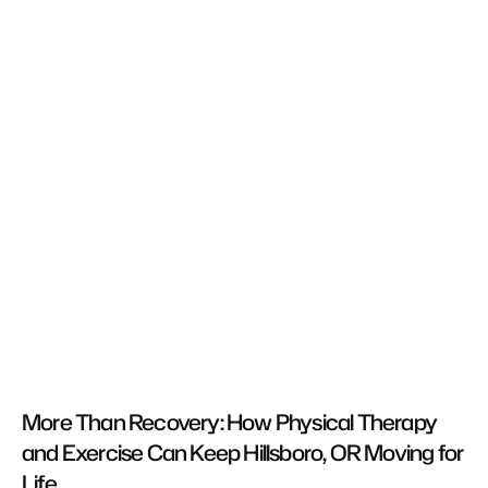
More Than Recovery: How Physical Therapy 
and Exercise Can Keep Hillsboro, OR Moving for 
Life