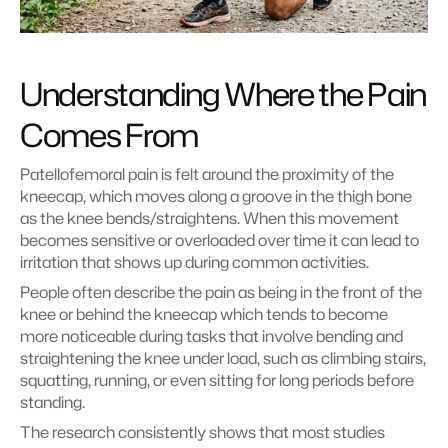
Understanding Where the Pain 
Comes From
Patellofemoral pain is felt around the proximity of the 
kneecap, which moves along a groove in the thigh bone 
as the knee bends/straightens. When this movement 
becomes sensitive or overloaded over time it can lead to 
irritation that shows up during common activities.
People often describe the pain as being in the front of the 
knee or behind the kneecap which tends to become 
more noticeable during tasks that involve bending and 
straightening the knee under load, such as climbing stairs, 
squatting, running, or even sitting for long periods before 
standing.
The research consistently shows that most studies 