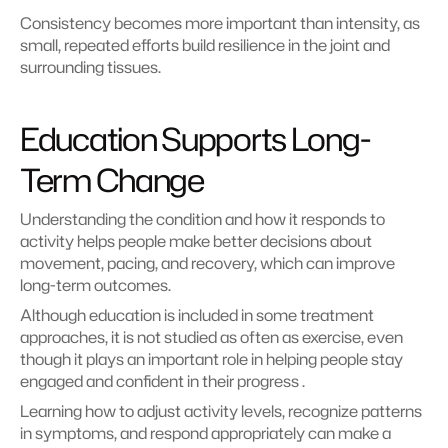
Consistency becomes more important than intensity, as 
small, repeated efforts build resilience in the joint and 
surrounding tissues.
Education Supports Long-
Term Change
Understanding the condition and how it responds to 
activity helps people make better decisions about 
movement, pacing, and recovery, which can improve 
long-term outcomes.
Although education is included in some treatment 
approaches, it is not studied as often as exercise, even 
though it plays an important role in helping people stay 
engaged and confident in their progress .
Learning how to adjust activity levels, recognize patterns 
in symptoms, and respond appropriately can make a 