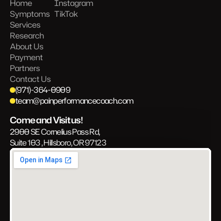
Home
Instagram
Symptoms
TikTok
Services
Research
About Us
Payment
Partners
Contact Us
(971)-364-0909
team@painperformancecoach.com
Come and Visit us!
2900 SE Cornelius Pass Rd, 
Suite 103 , Hillsboro, OR 97123