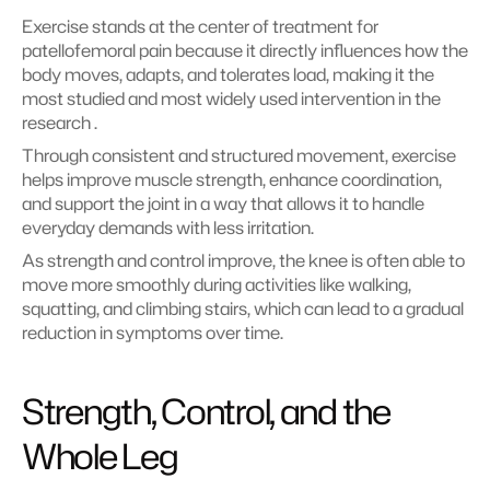
Exercise stands at the center of treatment for 
patellofemoral pain because it directly influences how the 
body moves, adapts, and tolerates load, making it the 
most studied and most widely used intervention in the 
research .
Through consistent and structured movement, exercise 
helps improve muscle strength, enhance coordination, 
and support the joint in a way that allows it to handle 
everyday demands with less irritation.
As strength and control improve, the knee is often able to 
move more smoothly during activities like walking, 
squatting, and climbing stairs, which can lead to a gradual 
reduction in symptoms over time.
Strength, Control, and the 
Whole Leg