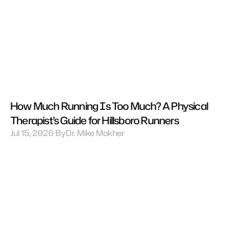
How Much Running Is Too Much? A Physical 
Therapist’s Guide for Hillsboro Runners
Jul 15, 2026
By
Dr. Mike Makher