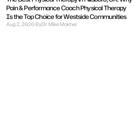
Pain & Performance Coach Physical Therapy 
Is the Top Choice for Westside Communities
Aug 2, 2026
By
Dr. Mike Makher