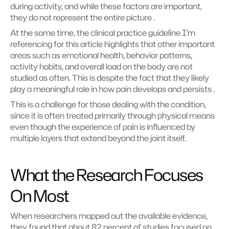
during activity, and while these factors are important, 
they do not represent the entire picture .
At the same time, the clinical practice guideline I'm 
referencing for this article highlights that other important 
areas such as emotional health, behavior patterns, 
activity habits, and overall load on the body are not 
studied as often. This is despite the fact that they likely 
play a meaningful role in how pain develops and persists .
This is a challenge for those dealing with the condition, 
since it is often treated primarily through physical means 
even though the experience of pain is influenced by 
multiple layers that extend beyond the joint itself.
What the Research Focuses 
On Most
When researchers mapped out the available evidence, 
they found that about 82 percent of studies focused on 