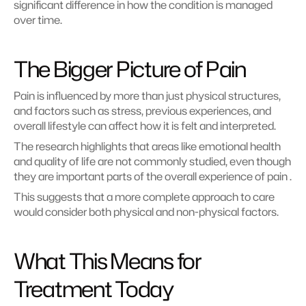
significant difference in how the condition is managed 
over time.
The Bigger Picture of Pain
Pain is influenced by more than just physical structures, 
and factors such as stress, previous experiences, and 
overall lifestyle can affect how it is felt and interpreted.
The research highlights that areas like emotional health 
and quality of life are not commonly studied, even though 
they are important parts of the overall experience of pain .
This suggests that a more complete approach to care 
would consider both physical and non-physical factors.
What This Means for 
Treatment Today