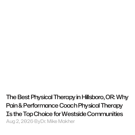
The Best Physical Therapy in Hillsboro, OR: Why 
Pain & Performance Coach Physical Therapy 
Is the Top Choice for Westside Communities
Aug 2, 2026
By
Dr. Mike Makher