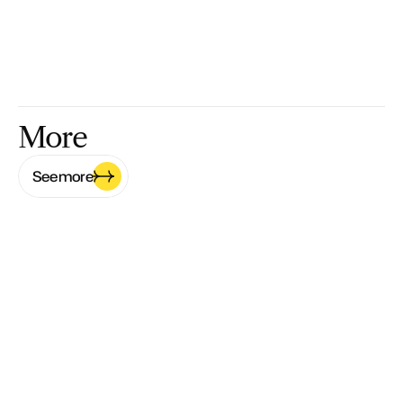
More
See more