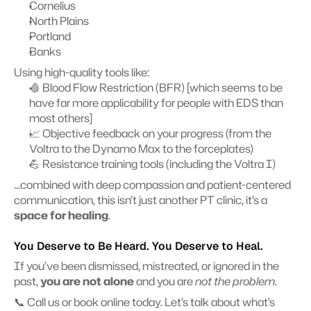
Cornelius
North Plains
Portland
Banks
Using high-quality tools like:
🩸 Blood Flow Restriction (BFR) [which seems to be 
have far more applicability for people with EDS than 
most others]
📈 Objective feedback on your progress (from the 
Voltra to the Dynamo Max to the forceplates)
💪 Resistance training tools (including the Voltra I)
…combined with deep compassion and patient-centered 
communication, this isn’t just another PT clinic, it’s a 
space for healing
.
You Deserve to Be Heard. You Deserve to Heal.
If you’ve been dismissed, mistreated, or ignored in the 
past, 
you are not alone
 and you are 
not the problem
.
📞 Call us or book online today. Let’s talk about what’s 