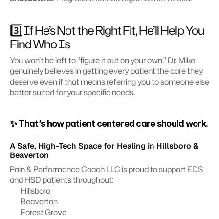
3️⃣ If He’s Not the Right Fit, He’ll Help You 
Find Who Is 
You won’t be left to “figure it out on your own.” Dr. Mike 
genuinely believes in getting every patient the care they 
deserve even if that means referring you to someone else 
better suited for your specific needs.
✨ That’s how patient centered care should work.
A Safe, High-Tech Space for Healing in Hillsboro & 
Beaverton
Pain & Performance Coach LLC is proud to support EDS 
and HSD patients throughout:
Hillsboro
Beaverton
Forest Grove