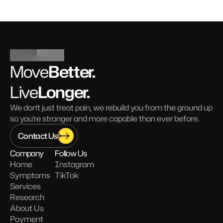
Better.
Move
Longer.
Live
We don't just treat pain, we rebuild you from the ground up 
so you're stronger and more capable than ever before.
Contact Us
Company
Follow Us
Home
Instagram
Symptoms
TikTok
Services
Research
About Us
Payment