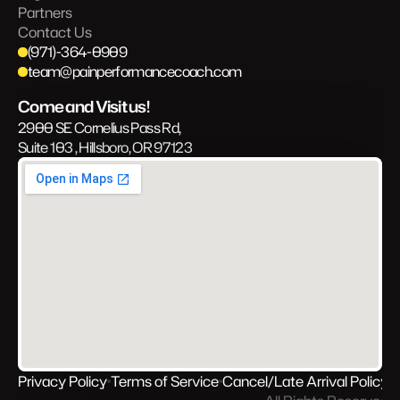
Partners
Contact Us
(971)-364-0909
team@painperformancecoach.com
Come and Visit us!
2900 SE Cornelius Pass Rd, 
Suite 103 , Hillsboro, OR 97123
Privacy Policy
Terms of Service
Cancel/Late Arrival Policy