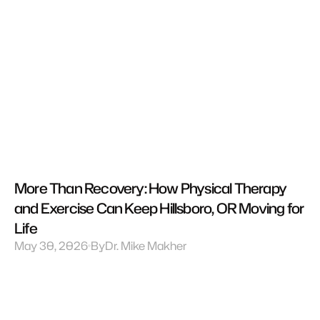
More Than Recovery: How Physical Therapy 
and Exercise Can Keep Hillsboro, OR Moving for 
Life
May 30, 2026
By
Dr. Mike Makher