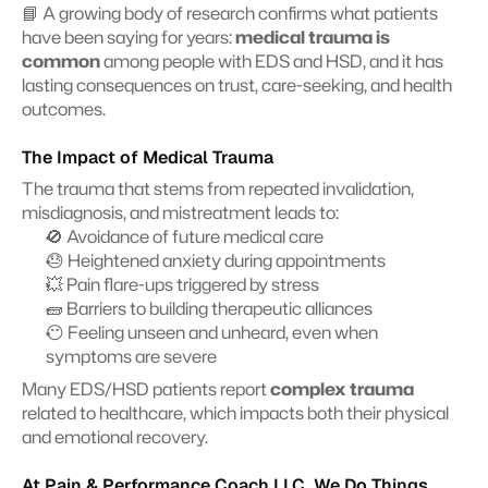
📘 A growing body of research confirms what patients 
have been saying for years: 
medical trauma is 
common
 among people with EDS and HSD, and it has 
lasting consequences on trust, care-seeking, and health 
outcomes.
The Impact of Medical Trauma
The trauma that stems from repeated invalidation, 
misdiagnosis, and mistreatment leads to:
🚫 Avoidance of future medical care
😓 Heightened anxiety during appointments
💥 Pain flare-ups triggered by stress
🧱 Barriers to building therapeutic alliances
😶 Feeling unseen and unheard, even when 
symptoms are severe
Many EDS/HSD patients report 
complex trauma
related to healthcare, which impacts both their physical 
and emotional recovery.
At Pain & Performance Coach LLC, We Do Things 