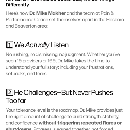
Differently
Here’s how 
Dr. Mike Makher
 and the team at Pain & 
Performance Coach set themselves apart in the Hillsboro 
and Beaverton area:
1️⃣ We 
Actually
 Listen 
No rushing, no dismissing, no judgment. Whether you’ve 
seen 10 providers or 100, Dr. Mike takes the time to 
understand your full story: including your frustrations, 
setbacks, and fears.
2️⃣ He Challenges—But Never Pushes 
Too far
Your tolerance level is the roadmap. Dr. Mike provides just 
the right amount of challenge to build strength, stability, 
and confidence 
without triggering repeated flares or 
shutdowns
. Progress is earned together, not forced.