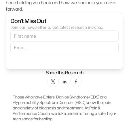
been holding you back and how we can help you move 
forward.
Don’t Miss Out
Join our newsletter to get latest research insights.
Subscribe
Share this Research
Those who have Ehlers-Danlos Syndrome (EDS) or a 
Hypermobility Spectrum Disorder (HSD) know the pain 
and anxiety of diagnosis and treatment. At Pain & 
Performance Coach, we take pride in offering a safe, high-
tech space for healing.