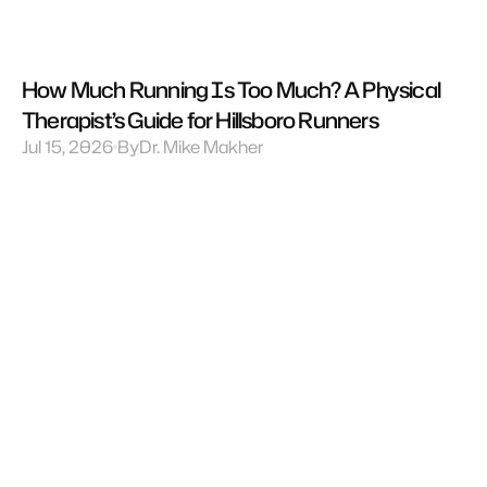
How Much Running Is Too Much? A Physical 
Therapist’s Guide for Hillsboro Runners
Jul 15, 2026
By
Dr. Mike Makher