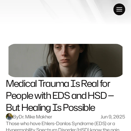
Medical Trauma Is Real for 
People with EDS and HSD — 
But Healing Is Possible
By
Dr. Mike Makher
Jun 9, 2025
Those who have Ehlers-Danlos Syndrome (EDS) or a 
Hypermobility Spectrum Disorder (HSD) know the pain 