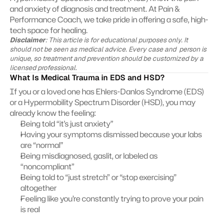
and anxiety of diagnosis and treatment. At Pain & 
Performance Coach, we take pride in offering a safe, high-
tech space for healing.
Disclaimer
: This article is for educational purposes only. It 
should not be seen as medical advice. Every case and  person is 
unique, so treatment and prevention should be customized by a 
licensed professional.
What Is Medical Trauma in EDS and HSD?
If you or a loved one has Ehlers-Danlos Syndrome (EDS) 
or a Hypermobility Spectrum Disorder (HSD), you may 
already know the feeling:
Being told “it’s just anxiety”
Having your symptoms dismissed because your labs 
are “normal”
Being misdiagnosed, gaslit, or labeled as 
“noncompliant”
Being told to “just stretch” or “stop exercising” 
altogether
Feeling like you’re constantly trying to prove your pain 
is real