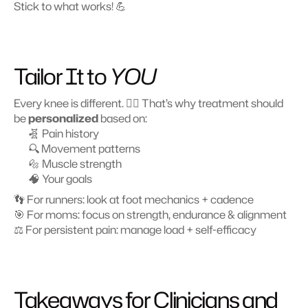
Stick to what works! 💪
Tailor It to 
YOU
Every knee is different. 🤷‍♂️ That’s why treatment should 
be 
personalized
 based on:
🧬 Pain history
🔍 Movement patterns
🔩 Muscle strength
🧠 Your goals
👣 For runners: look at foot mechanics + cadence
🎯 For moms: focus on strength, endurance & alignment
⚖️ For persistent pain: manage load + self-efficacy
Takeaways for Clinicians and 