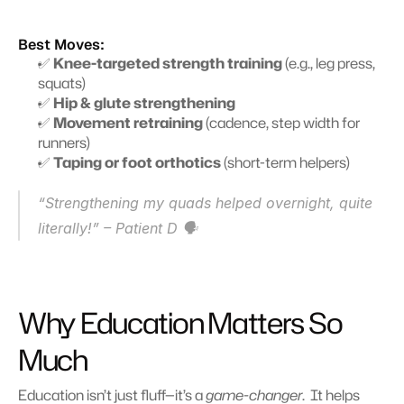
Best Moves:
✅ 
Knee-targeted strength training
 (e.g., leg press, 
squats)
✅ 
Hip & glute strengthening
✅ 
Movement retraining
 (cadence, step width for 
runners) 
✅ 
Taping or foot orthotics
 (short-term helpers) 
“Strengthening my quads helped overnight, quite 
literally!” – Patient D 🗣️
Why Education Matters So 
Much
Education isn’t just fluff—it’s a 
game-changer
.  It helps 