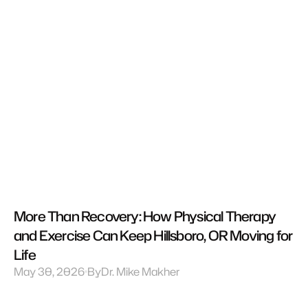
More Than Recovery: How Physical Therapy 
and Exercise Can Keep Hillsboro, OR Moving for 
Life
May 30, 2026
By
Dr. Mike Makher