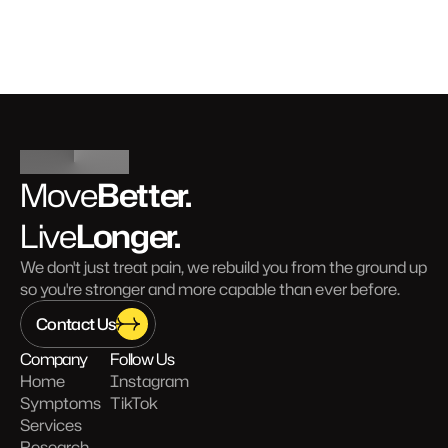
Better.
Move
Longer.
Live
We don't just treat pain, we rebuild you from the ground up 
so you're stronger and more capable than ever before.
Contact Us
Company
Follow Us
Home
Instagram
Symptoms
TikTok
Services
Research