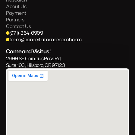
About Us
Payment
Partners
Contact Us
(971)-364-0909
team@painperformancecoach.com
Come and Visit us!
2900 SE Cornelius Pass Rd, 
Suite 103 , Hillsboro, OR 97123