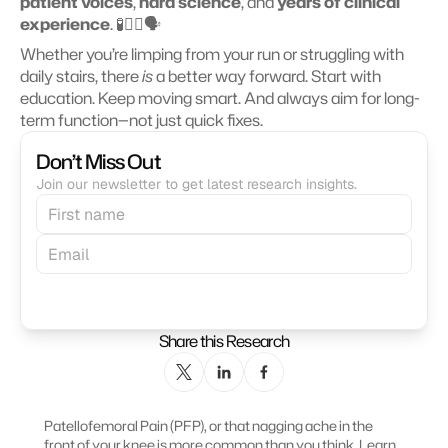
patient voices
, 
hard science
, and 
years of clinical 
experience
. 🧪🧑‍⚕️🗣️
Whether you’re limping from your run or struggling with 
daily stairs, there 
is
 a better way forward. Start with 
education. Keep moving smart. And always aim for long-
term function—not just quick fixes. 
Don’t Miss Out
Join our newsletter to get latest research insights.
Subscribe
Share this Research
Patellofemoral Pain (PFP), or that nagging ache in the 
front of your knee is more common than you think. Learn 