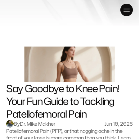
Say Goodbye to Knee Pain! 
Your Fun Guide to Tackling 
Patellofemoral Pain
By
Dr. Mike Makher
Jun 10, 2025
Patellofemoral Pain (PFP), or that nagging ache in the 
front of your knee is more common than you think. Learn 