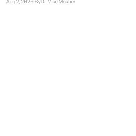
Aug 2, 2026
By
Dr. Mike Makher