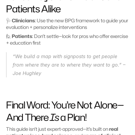
Patients Alike
🩺 
Clinicians
: Use the new BPG framework to guide your 
evaluation + personalize interventions
🙋 
Patients
: Don’t settle—look for pros who offer exercise 
+ education first
“We build a map with signposts to get people 
from where they are to where they want to go.” – 
Joe Hughley
Final Word: You’re Not Alone—
And There 
Is
 a Plan!
This guide isn’t just expert-approved—it’s built on 
real 