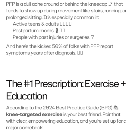
PFP is a dull ache around or behind the kneecap 🦵 that 
tends to show up during movement like stairs, running, or 
prolonged sitting. It’s especially common in:
Active teens & adults 🧍‍♂️🏃‍♀️
Postpartum moms 🤰🧘‍♀️
People with past injuries or surgeries 🩼
And here’s the kicker: 50% of folks with PFP report 
symptoms 
years
 after diagnosis. 😵‍💫
The #1 Prescription: Exercise + 
Education 
According to the 2024 Best Practice Guide (BPG) 📚, 
knee-targeted exercise
 is your best friend. Pair that 
with clear, empowering education, and you’re set up for a 
major comeback. 