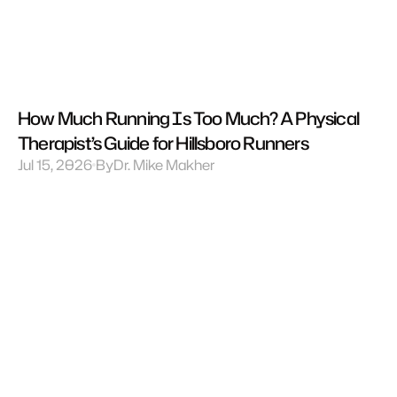
How Much Running Is Too Much? A Physical 
Therapist’s Guide for Hillsboro Runners
Jul 15, 2026
By
Dr. Mike Makher