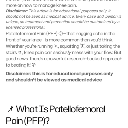
more on how to manage knee pain.
Disclaimer
: This article is for educational purposes only. It 
should not be seen as medical advice. Every case and  person is 
unique, so treatment and prevention should be customized by a 
licensed professional.
Patellofemoral Pain (PFP) 😖—that nagging ache in the 
front of your knee—is more common than you’d think. 
Whether you’re running 🏃, squatting 🏋️, or just taking the 
stairs 🌀, knee pain can 
seriously
 mess with your flow. But 
good news: there’s a powerful, research-backed approach 
to beating it! 🎯
Disclaimer: this is for educational purposes only 
and shouldn’t be viewed as medical advice
📌 What Is Patellofemoral 
Pain (PFP)?