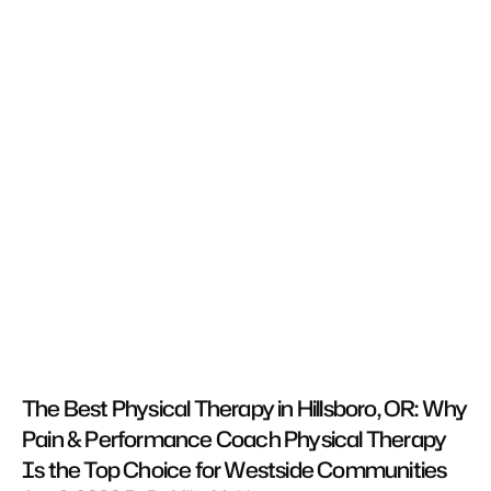
The Best Physical Therapy in Hillsboro, OR: Why 
Pain & Performance Coach Physical Therapy 
Is the Top Choice for Westside Communities