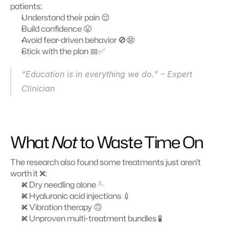
patients:
Understand their pain 😌
Build confidence 😤
Avoid fear-driven behavior 🚫😨
Stick with the plan 📅✅
“Education is in everything we do.” – Expert 
Clinician 
What 
Not
 to Waste Time On
The research also found some treatments just aren’t 
worth it ❌:
❌ Dry needling alone 🪡
❌ Hyaluronic acid injections 💉
❌ Vibration therapy 🙃
❌ Unproven multi-treatment bundles 🧪