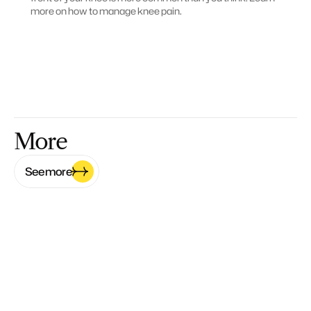
more on how to manage knee pain.
More
See more