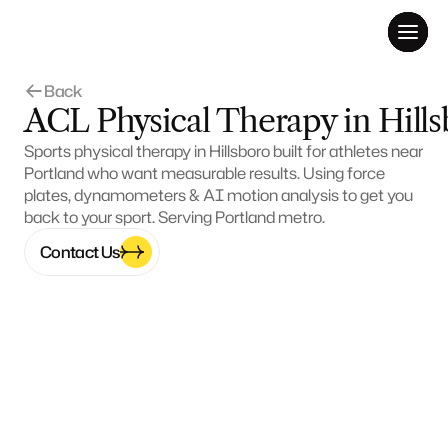
Back 
ACL Physical Therapy in Hill
Sports physical therapy in Hillsboro built for athletes near 
Portland who want measurable results. Using force 
plates, dynamometers & AI motion analysis to get you 
back to your sport. Serving Portland metro.
Contact Us