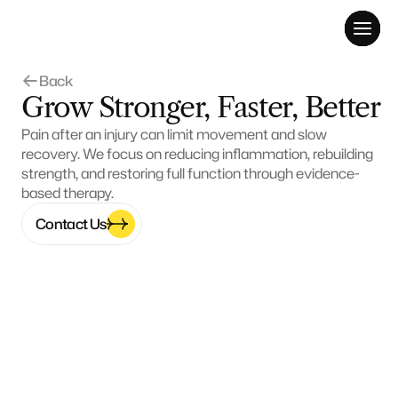
Back 
Grow Stronger, Faster, Better
Pain after an injury can limit movement and slow 
recovery. We focus on reducing inflammation, rebuilding 
strength, and restoring full function through evidence-
based therapy.
Contact Us